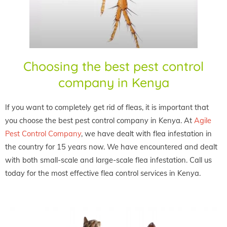
Choosing the best pest control
company in Kenya
If you want to completely get rid of fleas, it is important that
you choose the best pest control company in Kenya. At
Agile
Pest Control Company
, we have dealt with flea infestation in
the country for 15 years now. We have encountered and dealt
with both small-scale and large-scale flea infestation. Call us
today for the most effective flea control services in Kenya.