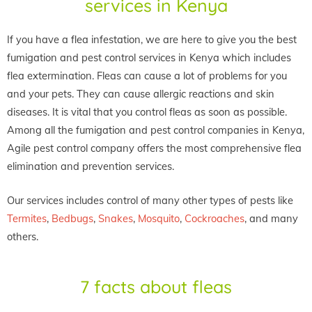
services in Kenya
If you have a flea infestation, we are here to give you the best
fumigation and pest control services in Kenya which includes
flea extermination. Fleas can cause a lot of problems for you
and your pets. They can cause allergic reactions and skin
diseases. It is vital that you control fleas as soon as possible.
Among all the fumigation and pest control companies in Kenya,
Agile pest control company offers the most comprehensive flea
elimination and prevention services.
Our services includes control of many other types of pests like
Termites
,
Bedbugs
,
Snakes
,
Mosquito
,
Cockroaches
, and many
others.
7 facts about fleas