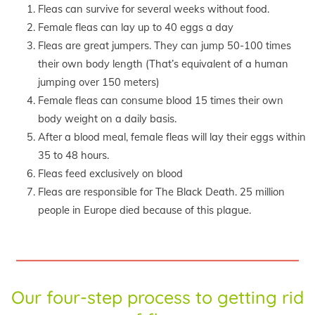
Fleas can survive for several weeks without food.
Female fleas can lay up to 40 eggs a day
Fleas are great jumpers. They can jump 50-100 times
their own body length (That’s equivalent of a human
jumping over 150 meters)
Female fleas can consume blood 15 times their own
body weight on a daily basis.
After a blood meal, female fleas will lay their eggs within
35 to 48 hours.
Fleas feed exclusively on blood
Fleas are responsible for The Black Death. 25 million
people in Europe died because of this plague.
Our four-step process to getting rid