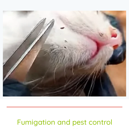
Fumigation and pest control