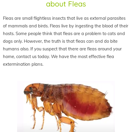
about Fleas
Fleas are small flightless insects that live as external parasites
of mammals and birds. Fleas live by ingesting the blood of their
hosts. Some people think that fleas are a problem to cats and
dogs only. However, the truth is that fleas can and do bite
humans also. If you suspect that there are fleas around your
home, contact us today. We have the most effective flea
extermination plans.