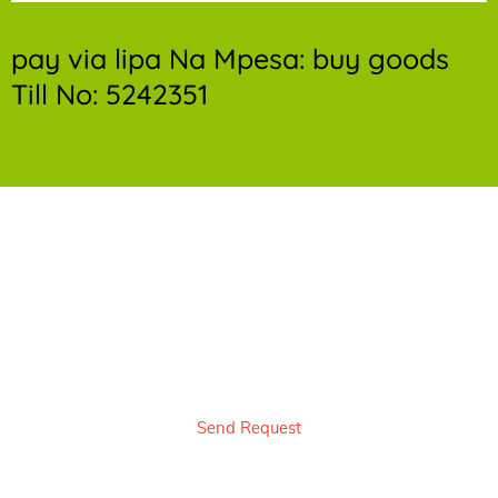
pay via lipa Na Mpesa: buy goods
Till No: 5242351
Book bedbug control service Now & Get a
free quote and 10% Off
Send Request