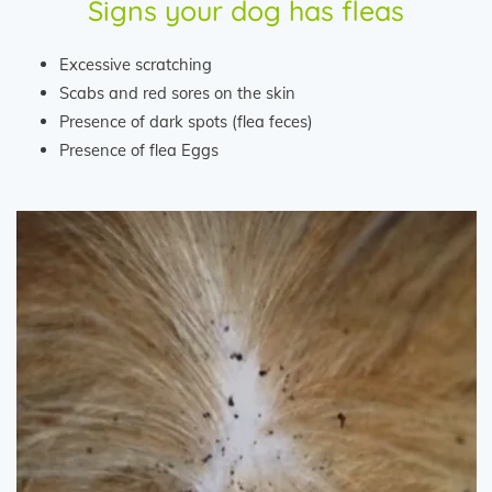
Signs your dog has fleas
Excessive scratching
Scabs and red sores on the skin
Presence of dark spots (flea feces)
Presence of flea Eggs