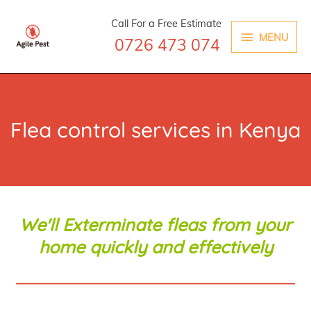
Skip
MENU
Call For a Free Estimate
to
MENU
0726 473 074
content
Flea control services in Kenya
We'll Exterminate fleas from your
home quickly and effectively