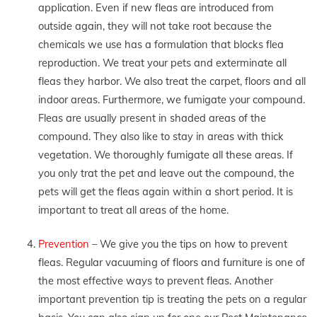
application. Even if new fleas are introduced from
outside again, they will not take root because the
chemicals we use has a formulation that blocks flea
reproduction. We treat your pets and exterminate all
fleas they harbor. We also treat the carpet, floors and all
indoor areas. Furthermore, we fumigate your compound.
Fleas are usually present in shaded areas of the
compound. They also like to stay in areas with thick
vegetation. We thoroughly fumigate all these areas. If
you only trat the pet and leave out the compound, the
pets will get the fleas again within a short period. It is
important to treat all areas of the home.
Prevention
– We give you the tips on how to prevent
fleas. Regular vacuuming of floors and furniture is one of
the most effective ways to prevent fleas. Another
important prevention tip is treating the pets on a regular