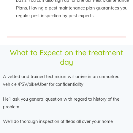
basis. You can also sign up for one our Pest Maintenance
Plans. Having a pest maintenance plan guarantees you
regular pest inspection by pest experts.
What to Expect on the treatment
day
A vetted and trained technician will arrive in an unmarked
vehicle /PSV/bike/Uber for confidentiality
He’ll ask you general question with regard to history of the
problem
We’ll do thorough inspection of fleas all over your home