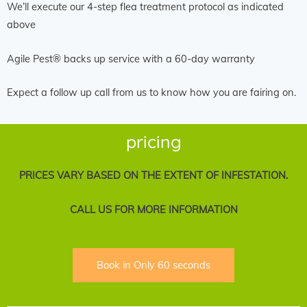
We’ll execute our 4-step flea treatment protocol as indicated
above
Agile Pest® backs up service with a 60-day warranty
Expect a follow up call from us to know how you are fairing on.
pricing
PRICES VARY BASED ON THE EXTENT OF INFESTATION.
CALL US FOR MORE INFORMATION
Book in Only 60 seconds