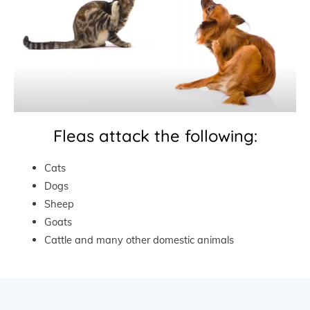
Fleas attack the following:
Cats
Dogs
Sheep
Goats
Cattle and many other domestic animals