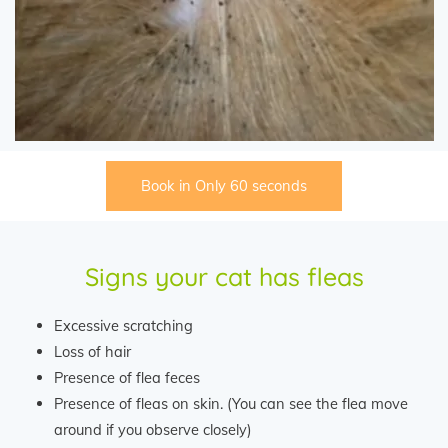
Book in Only 60 seconds
Signs your cat has fleas
Excessive scratching
Loss of hair
Presence of flea feces
Presence of fleas on skin. (You can see the flea move
around if you observe closely)