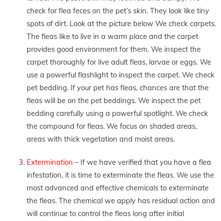
check for flea feces on the pet’s skin. They look like tiny
spots of dirt. Look at the picture below We check carpets.
The fleas like to live in a warm place and the carpet
provides good environment for them. We inspect the
carpet thoroughly for live adult fleas, larvae or eggs. We
use a powerful flashlight to inspect the carpet. We check
pet bedding. If your pet has fleas, chances are that the
fleas will be on the pet beddings. We inspect the pet
bedding carefully using a powerful spotlight. We check
the compound for fleas. We focus on shaded areas,
areas with thick vegetation and moist areas.
Extermination
– If we have verified that you have a flea
infestation, it is time to exterminate the fleas. We use the
most advanced and effective chemicals to exterminate
the fleas. The chemical we apply has residual action and
will continue to control the fleas long after initial