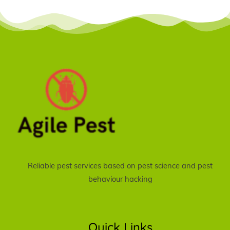
Reliable pest services based on pest science and pest
behaviour hacking
Quick Links