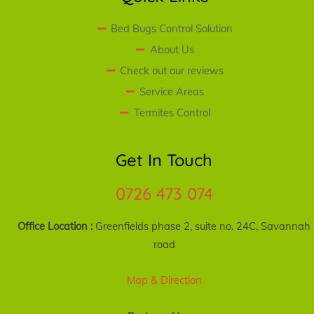
Bed Bugs Control Solution
About Us
Check out our reviews
Service Areas
Termites Control
Get In Touch
0726 473 074
Office Location :
Greenfields phase 2, suite no. 24C, Savannah
road
Map & Direction