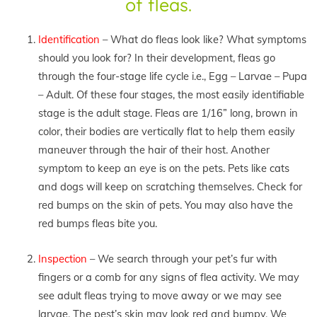
of fleas.
Identification
– What do fleas look like? What symptoms
should you look for? In their development, fleas go
through the four-stage life cycle i.e., Egg – Larvae – Pupa
– Adult. Of these four stages, the most easily identifiable
stage is the adult stage. Fleas are 1/16” long, brown in
color, their bodies are vertically flat to help them easily
maneuver through the hair of their host. Another
symptom to keep an eye is on the pets. Pets like cats
and dogs will keep on scratching themselves. Check for
red bumps on the skin of pets. You may also have the
red bumps fleas bite you.
Inspection
– We search through your pet’s fur with
fingers or a comb for any signs of flea activity. We may
see adult fleas trying to move away or we may see
larvae. The pest’s skin may look red and bumpy. We