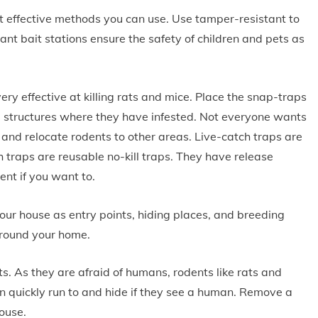
t effective methods you can use. Use tamper-resistant to
nt bait stations ensure the safety of children and pets as
ry effective at killing rats and mice. Place the snap-traps
e structures where they have infested. Not everyone wants
p and relocate rodents to other areas. Live-catch traps are
h traps are reusable no-kill traps. They have release
ent if you want to.
ur house as entry points, hiding places, and breeding
around your home.
ts. As they are afraid of humans, rodents like rats and
can quickly run to and hide if they see a human. Remove a
house.