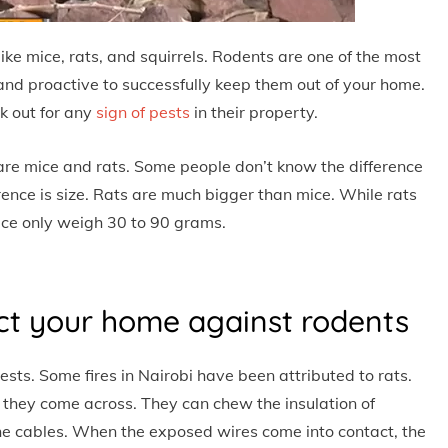
e mice, rats, and squirrels. Rodents are one of the most
nd proactive to successfully keep them out of your home.
 out for any
sign of pests
in their property.
re mice and rats. Some people don’t know the difference
ence is size. Rats are much bigger than mice. While rats
ce only weigh 30 to 90 grams.
ct your home against rodents
sts. Some fires in Nairobi have been attributed to rats.
 they come across. They can chew the insulation of
the cables. When the exposed wires come into contact, the