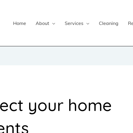
Home
About
Services
Cleaning
R
tect your home
ents