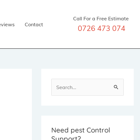
Call For a Free Estimate
eviews
Contact
0726 473 074
S
e
a
r
c
Need pest Control
Support?
h