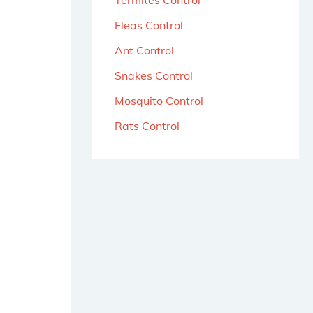
Termites Control
Fleas Control
Ant Control
Snakes Control
Mosquito Control
Rats Control