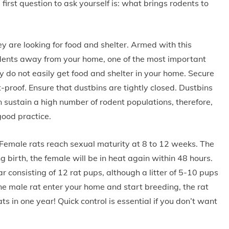
first question to ask yourself is: what brings rodents to
 are looking for food and shelter. Armed with this
dents away from your home, one of the most important
y do not easily get food and shelter in your home. Secure
-proof. Ensure that dustbins are tightly closed. Dustbins
n sustain a high number of rodent populations, therefore,
good practice.
 Female rats reach sexual maturity at 8 to 12 weeks. The
ng birth, the female will be in heat again within 48 hours.
ear consisting of 12 rat pups, although a litter of 5-10 pups
e male rat enter your home and start breeding, the rat
s in one year! Quick control is essential if you don’t want