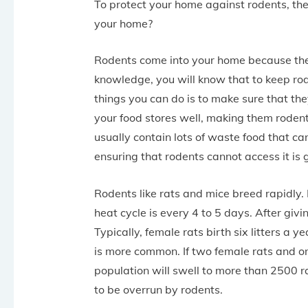
To protect your home against rodents, the 
your home?
Rodents come into your home because they
knowledge, you will know that to keep ro
things you can do is to make sure that the
your food stores well, making them rodent
usually contain lots of waste food that ca
ensuring that rodents cannot access it is 
Rodents like rats and mice breed rapidly.
heat cycle is every 4 to 5 days. After givi
Typically, female rats birth six litters a y
is more common. If two female rats and on
population will swell to more than 2500 rat
to be overrun by rodents.