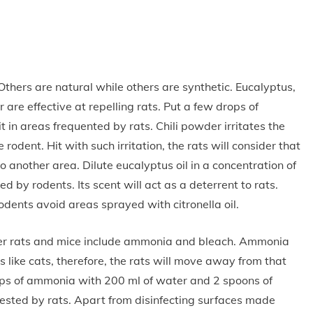
thers are natural while others are synthetic. Eucalyptus,
r are effective at repelling rats. Put a few drops of
t in areas frequented by rats. Chili powder irritates the
odent. Hit with such irritation, the rats will consider that
 another area. Dilute eucalyptus oil in a concentration of
d by rodents. Its scent will act as a deterrent to rats.
odents avoid areas sprayed with citronella oil.
ter rats and mice include ammonia and bleach. Ammonia
s like cats, therefore, the rats will move away from that
ups of ammonia with 200 ml of water and 2 spoons of
nfested by rats. Apart from disinfecting surfaces made