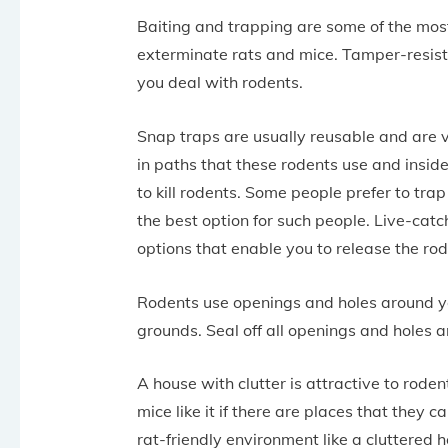
Baiting and trapping are some of the mos
exterminate rats and mice. Tamper-resista
you deal with rodents.
Snap traps are usually reusable and are ve
in paths that these rodents use and insid
to kill rodents. Some people prefer to tra
the best option for such people. Live-catc
options that enable you to release the rod
Rodents use openings and holes around yo
grounds. Seal off all openings and holes 
A house with clutter is attractive to roden
mice like it if there are places that they 
rat-friendly environment like a cluttered 