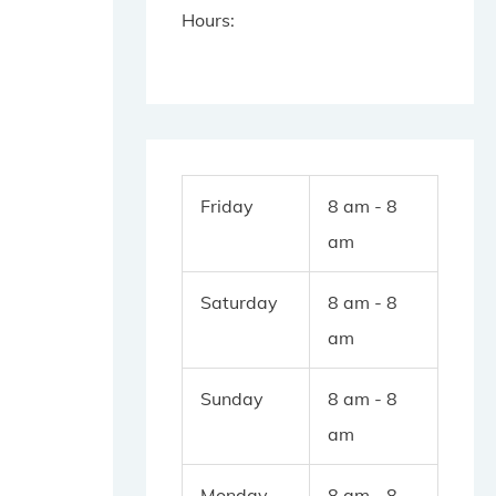
Hours:
Friday
8 am - 8
am
Saturday
8 am - 8
am
Sunday
8 am - 8
am
Monday
8 am - 8