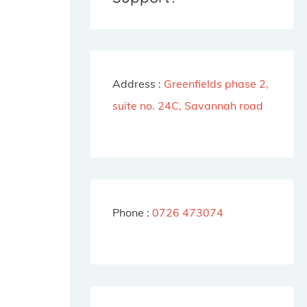
f
o
r
Address :
Greenfields phase 2,
:
suite no. 24C, Savannah road
Phone :
0726 473074