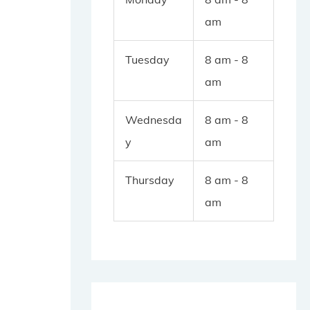
am
Tuesday
8 am - 8
am
Wednesda
8 am - 8
y
am
Thursday
8 am - 8
am