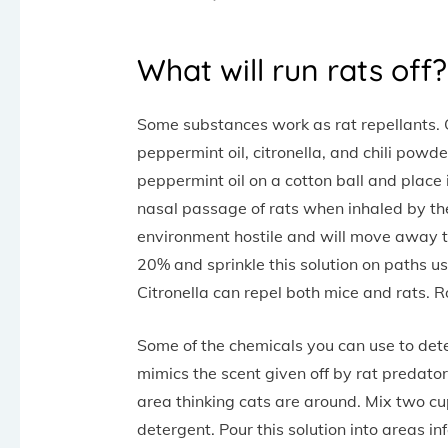
What will run rats off?
Some substances work as rat repellants. O
peppermint oil, citronella, and chili powde
peppermint oil on a cotton ball and place i
nasal passage of rats when inhaled by the r
environment hostile and will move away to
20% and sprinkle this solution on paths use
Citronella can repel both mice and rats. R
Some of the chemicals you can use to de
mimics the scent given off by rat predator
area thinking cats are around. Mix two c
detergent. Pour this solution into areas i