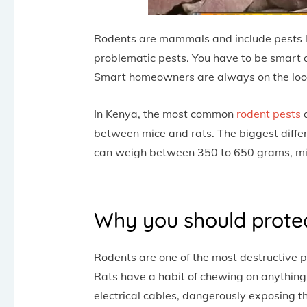
Rodents are mammals and include pests lik
problematic pests. You have to be smart a
Smart homeowners are always on the look
In Kenya, the most common
rodent pests
a
between mice and rats. The biggest differ
can weigh between 350 to 650 grams, mi
Why you should prote
Rodents are one of the most destructive pe
Rats have a habit of chewing on anything
electrical cables, dangerously exposing 