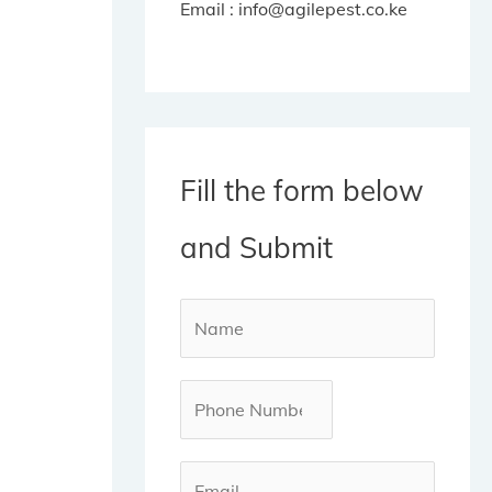
Email : info@agilepest.co.ke
Fill the form below
and Submit
N
a
m
P
e
h
*
o
E