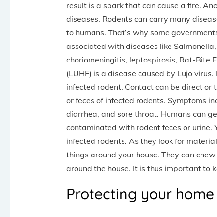
result is a spark that can cause a fire. A
diseases. Rodents can carry many diseas
to humans. That’s why some governments h
associated with diseases like Salmonella
choriomeningitis, leptospirosis, Rat-Bite
(LUHF) is a disease caused by Lujo virus
infected rodent. Contact can be direct or t
or feces of infected rodents. Symptoms in
diarrhea, and sore throat. Humans can ge
contaminated with rodent feces or urine. 
infected rodents. As they look for materia
things around your house. They can chew 
around the house. It is thus important to 
Protecting your home