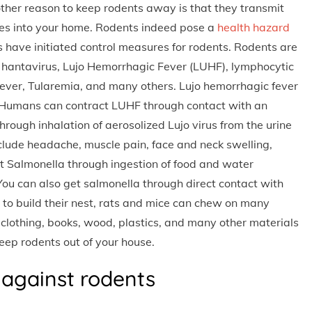
nother reason to keep rodents away is that they transmit
es into your home. Rodents indeed pose a
health hazard
ave initiated control measures for rodents. Rodents are
, hantavirus, Lujo Hemorrhagic Fever (LUHF), lymphocytic
 Fever, Tularemia, and many others. Lujo hemorrhagic fever
. Humans can contract LUHF through contact with an
hrough inhalation of aerosolized Lujo virus from the urine
clude headache, muscle pain, face and neck swelling,
t Salmonella through ingestion of food and water
You can also get salmonella through direct contact with
l to build their nest, rats and mice can chew on many
clothing, books, wood, plastics, and many other materials
keep rodents out of your house.
 against rodents