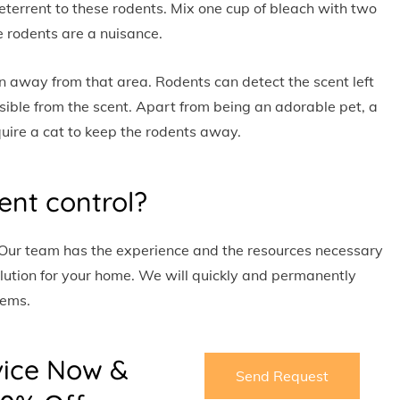
eterrent to these rodents. Mix one cup of bleach with two
e rodents are a nuisance.
n away from that area. Rodents can detect the scent left
ible from the scent. Apart from being an adorable pet, a
quire a cat to keep the rodents away.
ent control?
 Our team has the experience and the resources necessary
lution for your home. We will quickly and permanently
lems.
vice Now &
Send Request