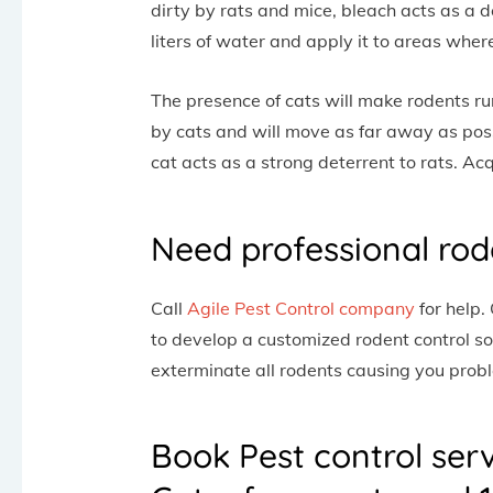
dirty by rats and mice, bleach acts as a d
liters of water and apply it to areas wher
The presence of cats will make rodents ru
by cats and will move as far away as poss
cat acts as a strong deterrent to rats. Ac
Need professional rod
Call
Agile Pest Control company
for help.
to develop a customized rodent control so
exterminate all rodents causing you prob
Book Pest control ser